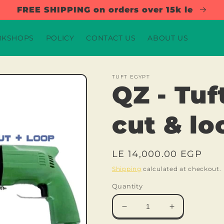
FREE SHIPPING on orders over 15k le
KSHOPS
POLICY
CONTACT US
ABOUT US
TUFT EGYPT
QZ - Tuf
cut & lo
Regular
LE 14,000.00 EGP
price
Shipping
calculated at checkout.
Quantity
Decrease
Increase
quantity
quantity