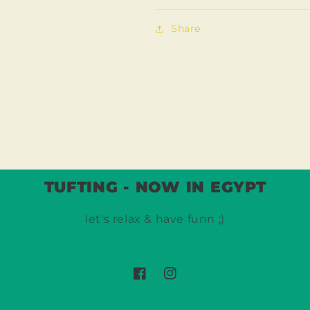
Share
TUFTING - NOW IN EGYPT
let's relax & have funn ;)
Facebook
Instagram