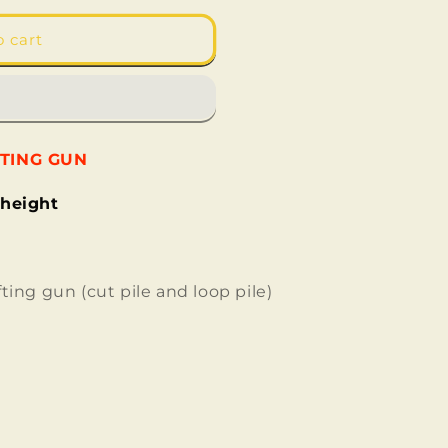
o cart
FTING GUN
 height
fting gun (
cut pile and loop pile
)