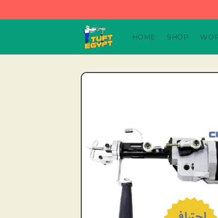
Skip to
content
HOME
SHOP
WOR
Skip to
product
information