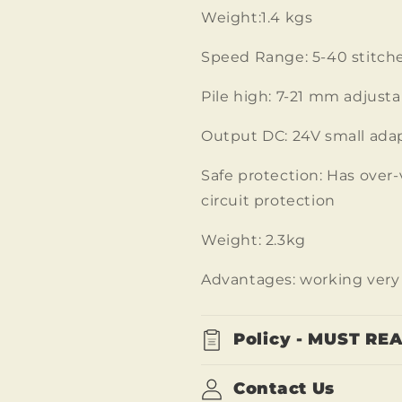
Weight:1.4 kgs
Speed Range: 5-40 stitche
Pile high: 7-21 mm adjusta
Output DC: 24V small ada
Safe protection: Has over-
circuit protection
Weight: 2.3kg
Advantages: working very 
Policy - MUST RE
Contact Us