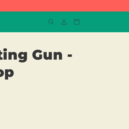
Log
Cart
in
ting Gun -
op