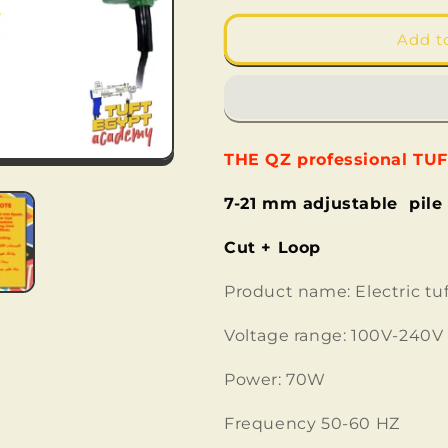
for
for
QZ
QZ
Add t
-
-
Tufting
Tufting
Gun
Gun
-
-
cut
cut
THE QZ professional TU
&amp;
&amp;
loop
loop
7-21 mm adjustable pile
Cut + Loop
Product name: Electric tu
Voltage range: 100V-240V
Power: 70W
Frequency 50-60 HZ