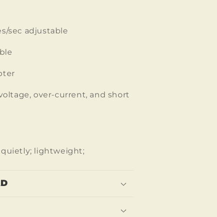
s/sec adjustable
ble
pter
voltage, over-current, and short
quietly; lightweight;
AD